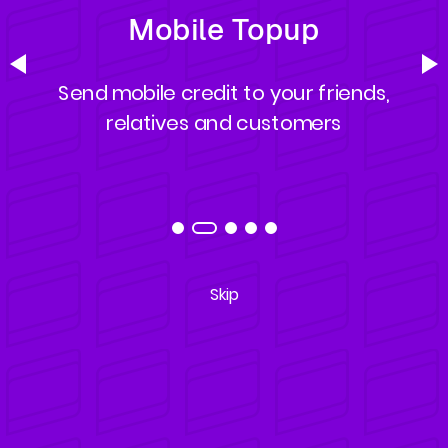
Mobile Topup
Send mobile credit to your friends,
relatives and customers
Skip